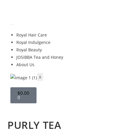
Royal Hair Care
Royal Indulgence
Royal Beauty
JOSiBBA Tea and Honey
About Us
X
$
0.00
0
PURLY TEA