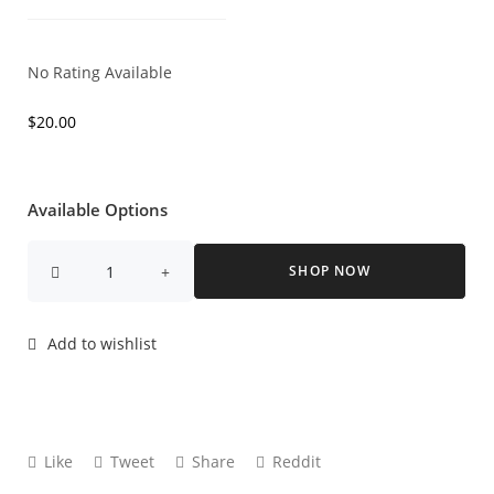
No Rating Available
$
20.00
Available Options
SHOP NOW
Add to wishlist
Like
Tweet
Share
Reddit