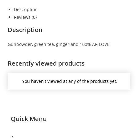
Description
Reviews (0)
Description
Gunpowder, green tea, ginger and 100% AR LOVE
Recently viewed products
You haven't viewed at any of the products yet.
Quick Menu
About