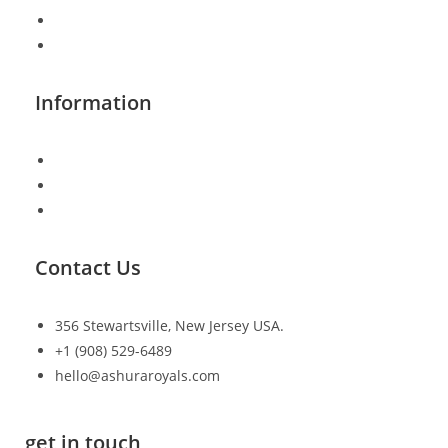
Shop Page
FAQ
Information
Shipping & Returns
Track Order
Checkout
Contact Us
356 Stewartsville, New Jersey USA.
+1 (908) 529-6489
hello@ashuraroyals.com
get in touch