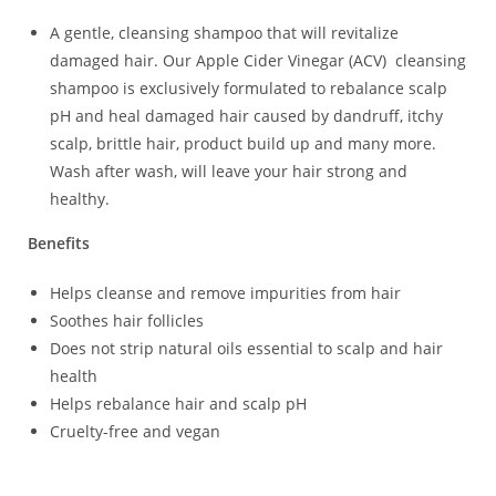
A gentle, cleansing shampoo that will revitalize
damaged hair. Our Apple Cider Vinegar (ACV) cleansing
shampoo is exclusively formulated to rebalance scalp
pH and heal damaged hair caused by dandruff, itchy
scalp, brittle hair, product build up and many more.
Wash after wash, will leave your hair strong and
healthy.
Benefits
Helps cleanse and remove impurities from hair
Soothes hair follicles
Does not strip natural oils essential to scalp and hair
health
Helps rebalance hair and scalp pH
Cruelty-free and vegan