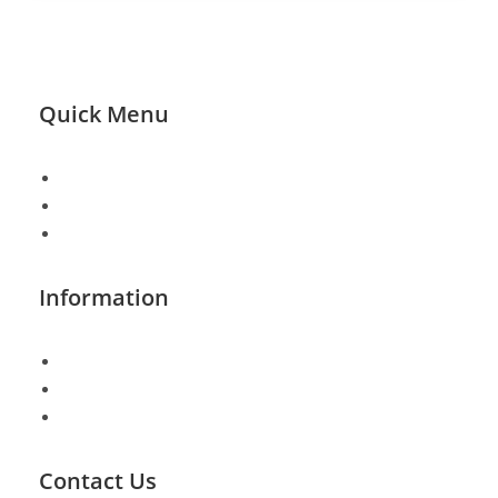
Quick Menu
About
Shop Page
FAQ
Information
Shipping & Returns
Track Order
Checkout
Contact Us