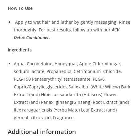
How To Use
Apply to wet hair and lather by gently massaging. Rinse
thoroughly. For best results, follow up with our
ACV
Detox Conditioner
.
Ingredients
Aqua, Cocobetaine, Honeyquat, Apple Cider Vinegar,
sodium lactate, Propanediol, Cetrimonium Chloride,
PEG-150 Pentaerythrityl tetrastearate, PEG-6
Capric/Caprylic glycerides,Salix alba (White Willow) Bark
Extract (and) Hibiscus sabdariffa (Hibiscus) Flower
Extract (and) Panax ginseng(Ginseng) Root Extract (and)
Ilex raraguariensis (Yerba Mate) Leaf Extract (and)
germall citric acid, Fragrance.
Additional information