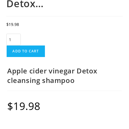
Detox…
$
19.98
ADD TO CART
Apple cider vinegar Detox
cleansing shampoo
$
19.98