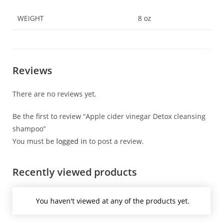
WEIGHT
8 oz
Reviews
There are no reviews yet.
Be the first to review “Apple cider vinegar Detox cleansing
shampoo”
You must be
logged in
to post a review.
Recently viewed products
You haven't viewed at any of the products yet.