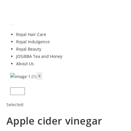
Royal Hair Care
Royal Indulgence
Royal Beauty
JOSiBBA Tea and Honey
About Us
X
Selected:
Apple cider vinegar