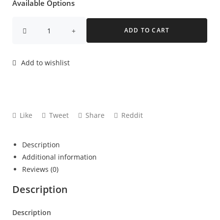
Available Options
ADD TO CART
Add to wishlist
Like
Tweet
Share
Reddit
Description
Additional information
Reviews (0)
Description
Description